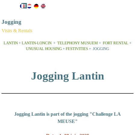
Go to content
Skip menu
Jogging
Visits & Rentals
LANTIN
+
LANTIN-LONCIN
+
TELEPHONY MUSUEM
+
FORT RENTAL
+
UNUSUAL HOUSING
+
FESTIVITIES
+ JOGGING
Jogging Lantin
Jogging Lantin is part of the jogging "Challenge LA
MEUSE"