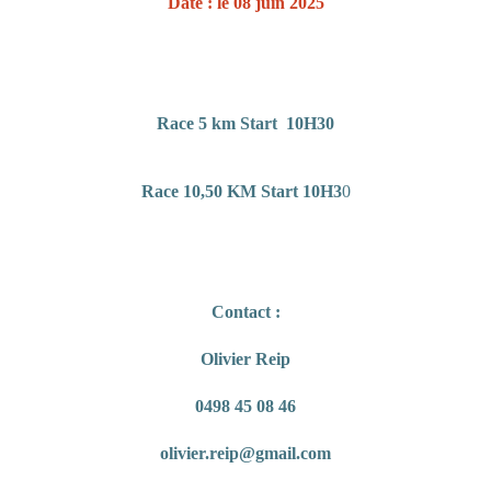
Date : le 08 juin 2025
Race 5 km Start 10H30
Race 10,50 KM Start 10H3
0
Contact :
Olivier Reip
0498 45 08 46
olivier.reip@gmail.com